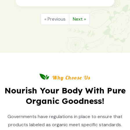
« Previous
Next »
Why Choose Us
Nourish Your Body With Pure
Organic Goodness!
Governments have regulations in place to ensure that
products labeled as organic meet specific standards.