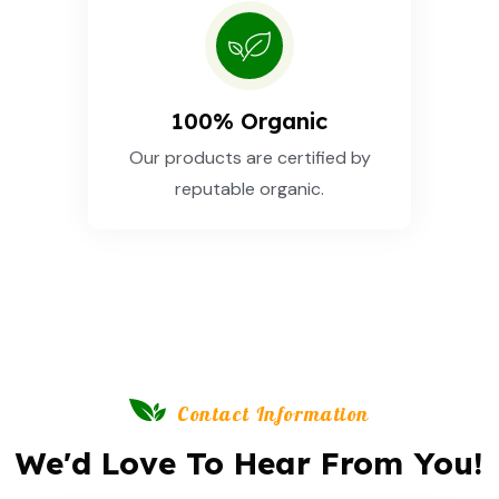
100% Organic
Our products are certified by
reputable organic.
Contact Information
We'd Love To Hear From You!