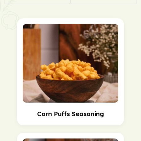
Corn Puffs Seasoning