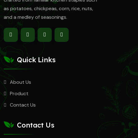
as
potatoes, chickpeas, corn, rice, nuts,
and a medley of seasonings.
Quick Links
About Us
Product
Contact Us
Contact Us