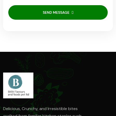
SEND MESSAGE
Delicious, Crunchy, and Irresistible bites
crafted from familiar kitchen staples such