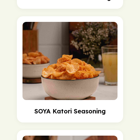
SOYA Katori Seasoning