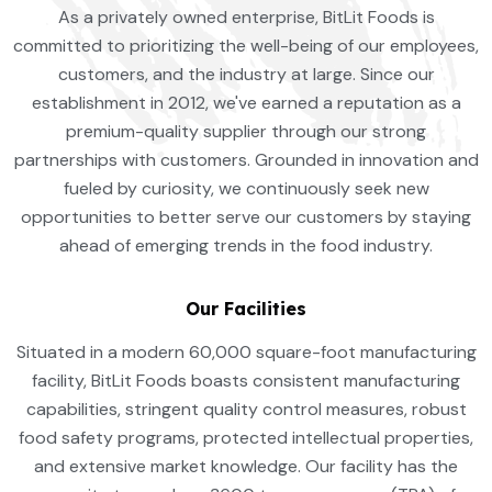
As a privately owned enterprise, BitLit Foods is
committed to prioritizing the well-being of our employees,
customers, and the industry at large. Since our
establishment in 2012, we've earned a reputation as a
premium-quality supplier through our strong
partnerships with customers. Grounded in innovation and
fueled by curiosity, we continuously seek new
opportunities to better serve our customers by staying
ahead of emerging trends in the food industry.
Our Facilities
Situated in a modern 60,000 square-foot manufacturing
facility, BitLit Foods boasts consistent manufacturing
capabilities, stringent quality control measures, robust
food safety programs, protected intellectual properties,
and extensive market knowledge. Our facility has the