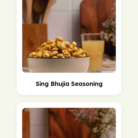
Sing Bhujia Seasoning