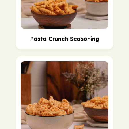
Pasta Crunch Seasoning