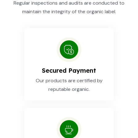
Regular inspections and audits are conducted to
maintain the integrity of the organic label.
Secured Payment
Our products are certified by
reputable organic.