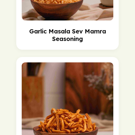
Garlic Masala Sev Mamra
Seasoning