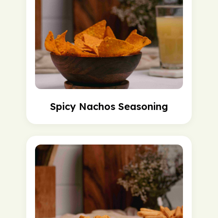
Spicy Nachos Seasoning