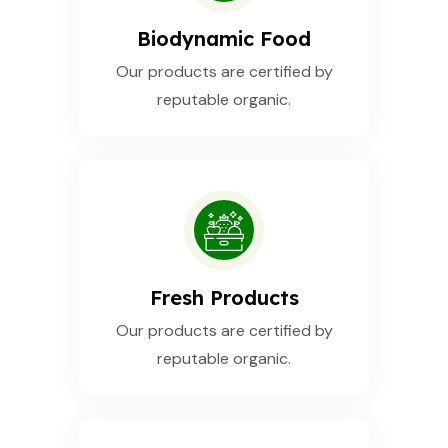
Biodynamic Food
Our products are certified by
reputable organic.
Fresh Products
Our products are certified by
reputable organic.