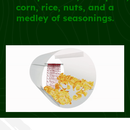
corn, rice, nuts, and a
medley of seasonings.