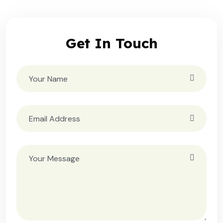
Get In Touch