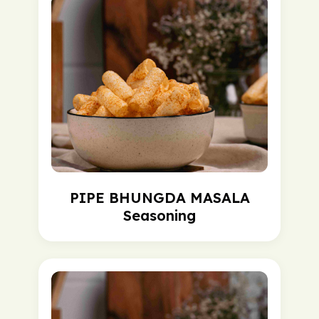
PIPE BHUNGDA MASALA
Seasoning