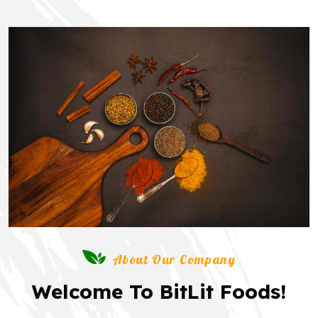
About Our Company
Welcome To BitLit Foods!