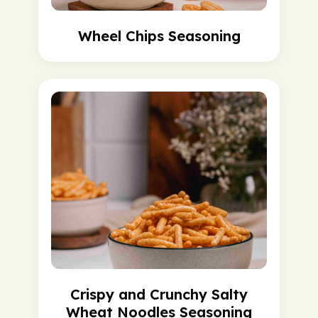
Wheel Chips Seasoning
Crispy and Crunchy Salty
Wheat Noodles Seasoning