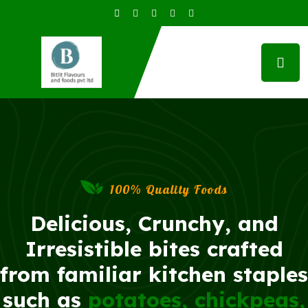
100% Quality Foods
Delicious, Crunchy, and
Irresistible bites crafted
from familiar kitchen staples
such as
potatoes, chickpeas,