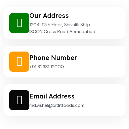
Our Address
1204, 12th Floor, Shivalik Shilp
ISCON Cross Road Ahmedabad
Phone Number
+91 82381 12000
Email Address
md.vishal@bitlitfoods.com