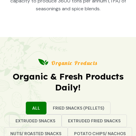
capacity to produce 3600 tons per annum (TPA) of
seasonings and spice blends.
Organic Products
Organic & Fresh Products
Daily!
ALL
FRIED SNACKS (PELLETS)
EXTRUDED SNACKS
EXTRUDED FRIED SNACKS
NUTS/ ROASTED SNACKS
POTATO CHIPS/ NACHOS