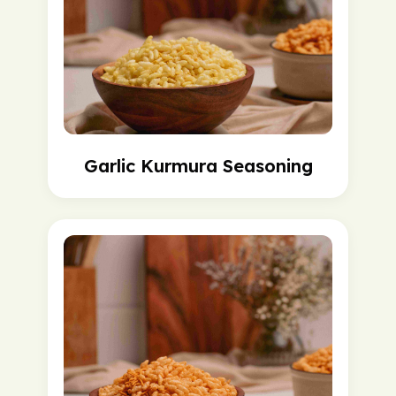
Garlic Kurmura Seasoning