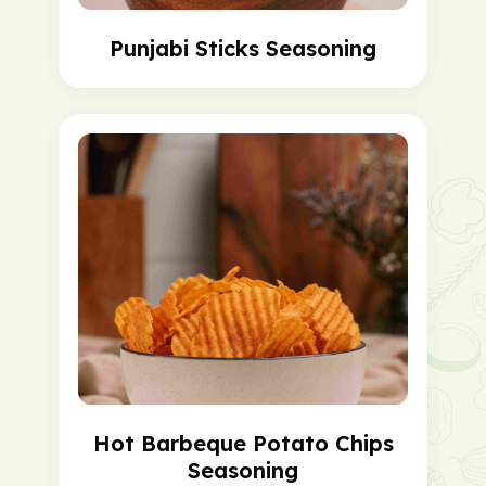
Punjabi Sticks Seasoning
Hot Barbeque Potato Chips
Seasoning