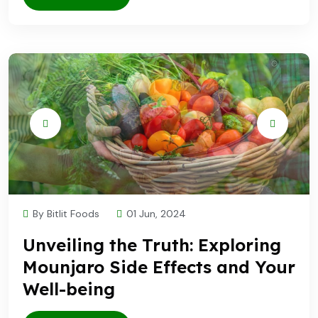
By Bitlit Foods
01 Jun, 2024
Unveiling the Truth: Exploring
Mounjaro Side Effects and Your
Well-being