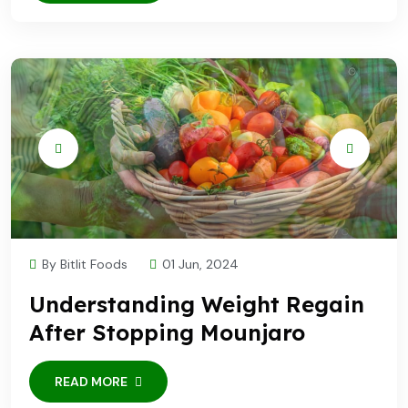
By Bitlit Foods
01 Jun, 2024
Understanding Weight Regain
After Stopping Mounjaro
READ MORE