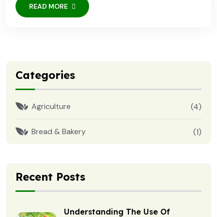
READ MORE
Categories
Agriculture
(4)
Bread & Bakery
(1)
Recent Posts
Understanding The Use Of