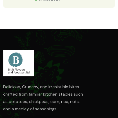
Delicious, Crunchy, and Irresistible bites
crafted from familiar kitchen staples such
as
potatoes, chickpeas, corn, rice, nuts,
and a medley of seasonings.