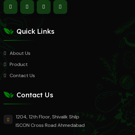
Quick Links
About Us
Product
Contact Us
Contact Us
1204, 12th Floor, Shivalik Shilp
ISCON Cross Road Ahmedabad