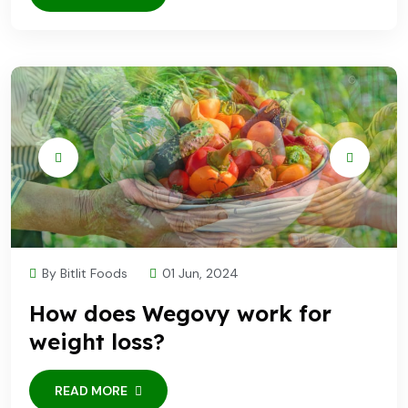
By Bitlit Foods
01 Jun, 2024
How does Wegovy work for
weight loss?
READ MORE