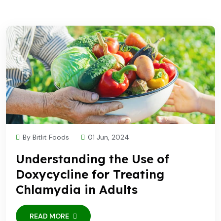
By Bitlit Foods
01 Jun, 2024
Understanding the Use of
Doxycycline for Treating
Chlamydia in Adults
READ MORE