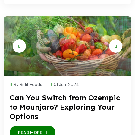
By Bitlit Foods
01 Jun, 2024
Can You Switch from Ozempic
to Mounjaro? Exploring Your
Options
READ MORE