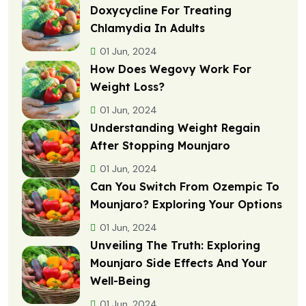
Doxycycline For Treating
Chlamydia In Adults
01 Jun, 2024
How Does Wegovy Work For
Weight Loss?
01 Jun, 2024
Understanding Weight Regain
After Stopping Mounjaro
01 Jun, 2024
Can You Switch From Ozempic To
Mounjaro? Exploring Your Options
01 Jun, 2024
Unveiling The Truth: Exploring
Mounjaro Side Effects And Your
Well-Being
01 Jun, 2024