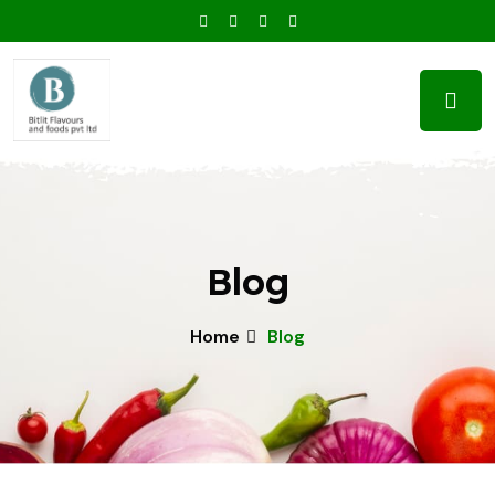
Blog
Home
Blog